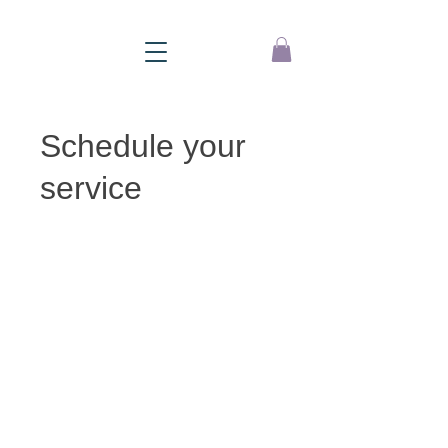
Schedule your
service