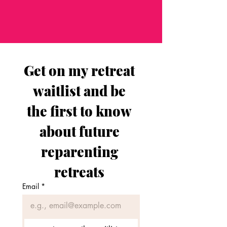
Get on my retreat 
waitlist and be 
the first to know 
about future 
reparenting 
retreats 
Email
*