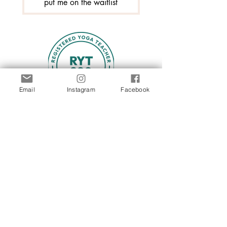
put me on the waitlist
Email
Instagram
Facebook